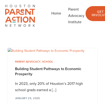
Parent
GET
Home
Blog
INVOLV
Advocacy
Institute
PARENT ADVOCACY
,
SCHOOL
Building Student Pathways to Economic
Prosperity
In 2023, only 20% of Houston’s 2017 high
school grads earned a […]
JANUARY 25, 2025