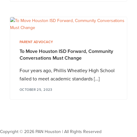
PARENT ADVOCACY
To Move Houston ISD Forward, Community
Conversations Must Change
Four years ago, Phillis Wheatley High School
failed to meet academic standards […]
OCTOBER 25, 2023
Copyright © 2026 PAN Houston | All Rights Reserved